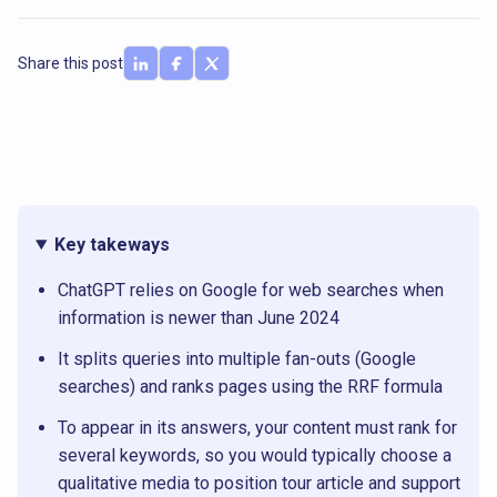
Share this post
Key takeways
ChatGPT relies on Google for web searches when
information is newer than June 2024
It splits queries into multiple fan-outs (Google
searches) and ranks pages using the RRF formula
To appear in its answers, your content must rank for
several keywords, so you would typically choose a
qualitative media to position tour article and support