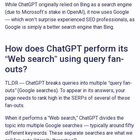
While ChatGPT originally relied on Bing as a search engine
(due to Microsoft’s stake in OpenAI), it now uses Google
— which won’t surprise experienced SEO professionals, as
Google is simply a better search engine than Bing.
How does ChatGPT perform its
“Web search” using query fan-
outs?
TL;DR — ChatGPT breaks queries into multiple “query fan-
outs” (Google searches). To appear in its answers, your
page needs to rank high in the SERPs of several of these
fan-outs.
When it performs a “Web search,” ChatGPT divides the
topic into multiple Google searches — typically around fifty
different keywords. These separate searches are what we