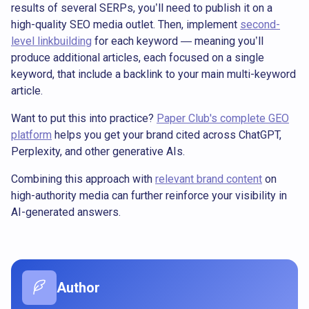
results of several SERPs, you’ll need to publish it on a
high-quality SEO media outlet. Then, implement
second-
level linkbuilding
for each keyword — meaning you’ll
produce additional articles, each focused on a single
keyword, that include a backlink to your main multi-keyword
article.
Want to put this into practice?
Paper Club's complete GEO
platform
helps you get your brand cited across ChatGPT,
Perplexity, and other generative AIs.
Combining this approach with
relevant brand content
on
high-authority media can further reinforce your visibility in
AI-generated answers.
Author