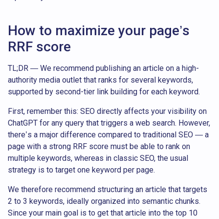
How to maximize your page’s
RRF score
TL;DR — We recommend publishing an article on a high-
authority media outlet that ranks for several keywords,
supported by second-tier link building for each keyword.
First, remember this: SEO directly affects your visibility on
ChatGPT for any query that triggers a web search. However,
there’s a major difference compared to traditional SEO — a
page with a strong RRF score must be able to rank on
multiple keywords, whereas in classic SEO, the usual
strategy is to target one keyword per page.
We therefore recommend structuring an article that targets
2 to 3 keywords, ideally organized into semantic chunks.
Since your main goal is to get that article into the top 10