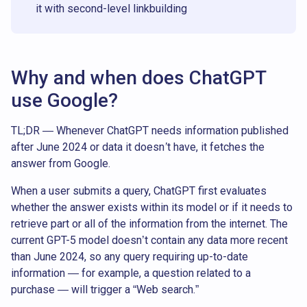
it with second-level linkbuilding
Why and when does ChatGPT
use Google?
TL;DR — Whenever ChatGPT needs information published
after June 2024 or data it doesn’t have, it fetches the
answer from Google.
When a user submits a query, ChatGPT first evaluates
whether the answer exists within its model or if it needs to
retrieve part or all of the information from the internet. The
current GPT-5 model doesn’t contain any data more recent
than June 2024, so any query requiring up-to-date
information — for example, a question related to a
purchase — will trigger a “Web search.”