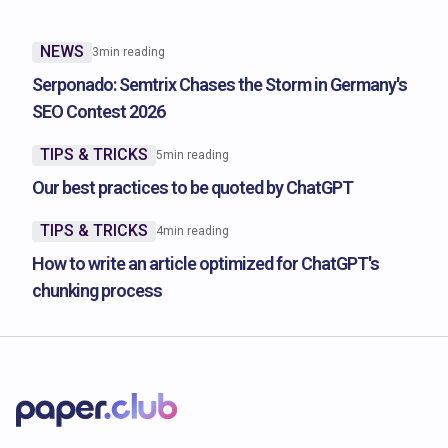
NEWS
3
min reading
Serponado: Semtrix Chases the Storm in Germany's
SEO Contest 2026
TIPS & TRICKS
5
min reading
Our best practices to be quoted by ChatGPT
TIPS & TRICKS
4
min reading
How to write an article optimized for ChatGPT's
chunking process