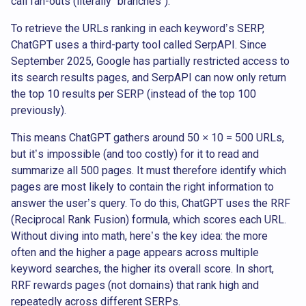
call fan-outs (literally “branches”).
To retrieve the URLs ranking in each keyword’s SERP,
ChatGPT uses a third-party tool called SerpAPI. Since
September 2025, Google has partially restricted access to
its search results pages, and SerpAPI can now only return
the top 10 results per SERP (instead of the top 100
previously).
This means ChatGPT gathers around 50 × 10 = 500 URLs,
but it’s impossible (and too costly) for it to read and
summarize all 500 pages. It must therefore identify which
pages are most likely to contain the right information to
answer the user’s query. To do this, ChatGPT uses the RRF
(Reciprocal Rank Fusion) formula, which scores each URL.
Without diving into math, here’s the key idea: the more
often and the higher a page appears across multiple
keyword searches, the higher its overall score. In short,
RRF rewards pages (not domains) that rank high and
repeatedly across different SERPs.