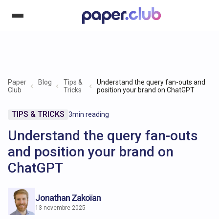
Paper
Blog
Tips &
Understand the query fan-outs and
Club
Tricks
position your brand on ChatGPT
TIPS & TRICKS
3
min reading
Understand the query fan-outs
and position your brand on
ChatGPT
Jonathan Zakoïan
13 novembre 2025