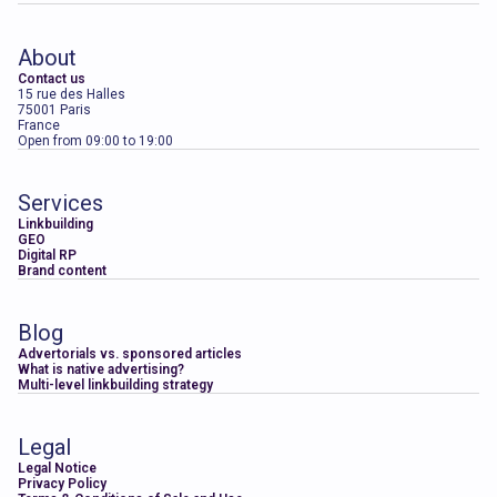
About
Contact us
15 rue des Halles
75001 Paris
France
Open from 09:00 to 19:00
Services
Linkbuilding
GEO
Digital RP
Brand content
Blog
Advertorials vs. sponsored articles
What is native advertising?
Multi-level linkbuilding strategy
Legal
Legal Notice
Privacy Policy