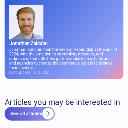
Jonathan Zakoïan
Jonathan Zakoïan took the helm of Paper Club at the end of
2024, with the ambition to streamline, measure, and
optimize off-site SEO. His goal: to make it easy for brands
and agencies to choose the best media outlets to achieve
their objectives.
Last update
13.11.2025
Articles you may be interested in
See all articles